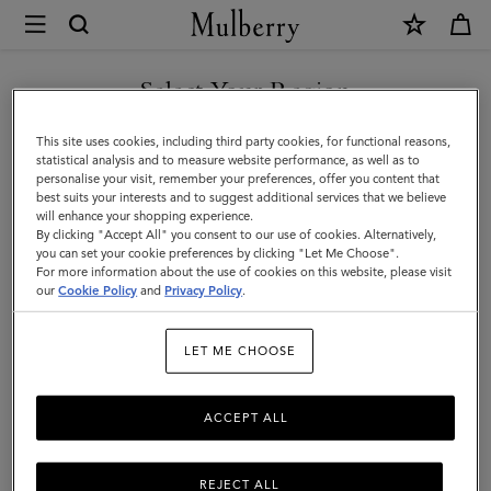
×
Mulberry
|
SHOP WHAT'S NEW WITH COMPLIMENTARY SHIPPING
Outerwear
Select Your Region
Outerwear
|
You are currently browsing the Denmark site but we noticed you
This site uses cookies, including third party cookies, for functional reasons,
Our Outerwear collection is inspired by iconic British tailoring and classic styles
Womenswear
are in United States.
statistical analysis and to measure website performance, as well as to
including the Biker, Bomber and Trench Coat.
personalise your visit, remember your preferences, offer you content that
|
best suits your interests and to suggest additional services that we believe
GO TO UNITED STATES SITE
will enhance your shopping experience.
Women
By clicking "Accept All" you consent to our use of cookies. Alternatively,
you can set your cookie preferences by clicking "Let Me Choose".
For more information about the use of cookies on this website, please visit
CONTINUE TO DENMARK
our
Cookie Policy
and
Privacy Policy
.
SITE
LET ME CHOOSE
ACCEPT ALL
REJECT ALL