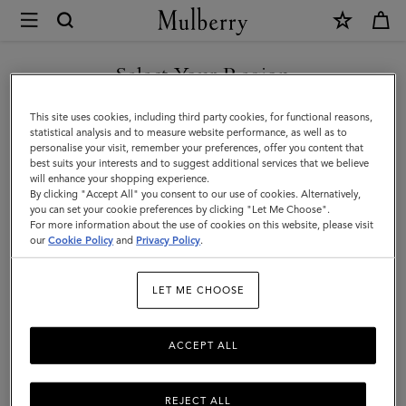
×
Mulberry
|
SHOP WHAT'S NEW WITH COMPLIMENTARY SHIPPING
Large
Select Your Region
Zipped
You are currently browsing the Denmark site but we noticed you
This site uses cookies, including third party cookies, for functional reasons,
Flat
are in United States.
statistical analysis and to measure website performance, as well as to
personalise your visit, remember your preferences, offer you content that
Pouch
best suits your interests and to suggest additional services that we believe
GO TO UNITED STATES SITE
will enhance your shopping experience.
|
By clicking "Accept All" you consent to our use of cookies. Alternatively,
Black
you can set your cookie preferences by clicking "Let Me Choose".
For more information about the use of cookies on this website, please visit
CONTINUE TO DENMARK
Small
our
Cookie Policy
and
Privacy Policy
.
SITE
Classic
LET ME CHOOSE
Grain
ACCEPT ALL
REJECT ALL