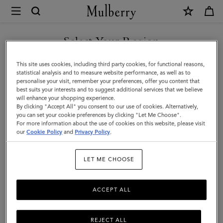
×
Mulberry
|
SHOP WHAT'S NEW WITH COMPLIMENTARY SHIPPING
Darley
Select Your Region
Cosmetic
You are currently browsing the Denmark site but we noticed you
This site uses cookies, including third party cookies, for functional reasons,
Pouch
are in United States.
statistical analysis and to measure website performance, as well as to
personalise your visit, remember your preferences, offer you content that
|
best suits your interests and to suggest additional services that we believe
GO TO UNITED STATES SITE
will enhance your shopping experience.
Amethyst
By clicking "Accept All" you consent to our use of cookies. Alternatively,
High
you can set your cookie preferences by clicking "Let Me Choose".
For more information about the use of cookies on this website, please visit
CONTINUE TO DENMARK
Shine
our
Cookie Policy
and
Privacy Policy
.
SITE
Leather
LET ME CHOOSE
ACCEPT ALL
REJECT ALL