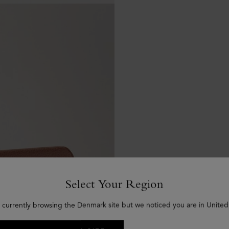
Select Your Region
 currently browsing the Denmark site but we noticed you are in United