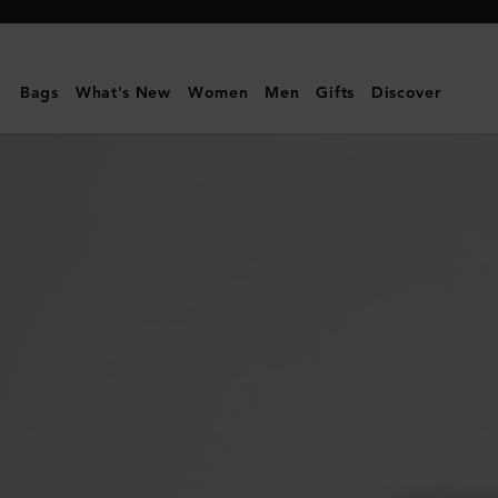
Mulberry
|
Large
Bags
What's New
Women
Men
Gifts
Discover
Darley
Cosmetic
Pouch
|
Oak
Small
Classic
Grain