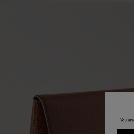
You are