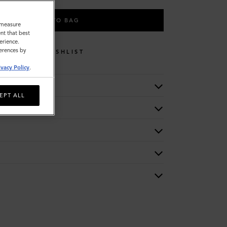
ADD TO BAG
o measure
nt that best
erience.
ferences by
WISHLIST
ivacy Policy
.
EPT ALL