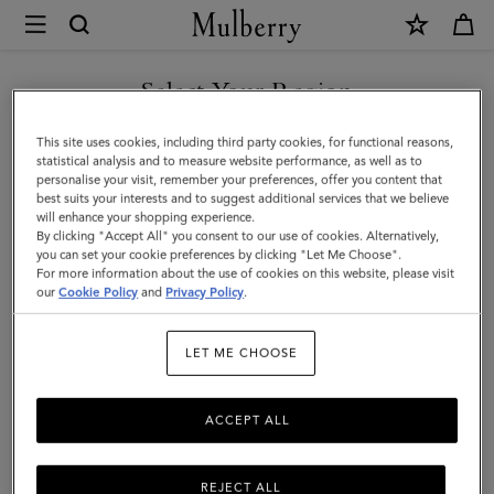
×
Mulberry
|
SHOP WHAT'S NEW WITH COMPLIMENTARY SHIPPING
Double
Select Your Region
Zip
You are currently browsing the Denmark site but we noticed you
This site uses cookies, including third party cookies, for functional reasons,
Wash
are in United States.
statistical analysis and to measure website performance, as well as to
personalise your visit, remember your preferences, offer you content that
Case
best suits your interests and to suggest additional services that we believe
GO TO UNITED STATES SITE
will enhance your shopping experience.
|
By clicking "Accept All" you consent to our use of cookies. Alternatively,
Dark
you can set your cookie preferences by clicking "Let Me Choose".
For more information about the use of cookies on this website, please visit
CONTINUE TO DENMARK
Chocolate
our
Cookie Policy
and
Privacy Policy
.
SITE
Two-
LET ME CHOOSE
Tone
Leather
ACCEPT ALL
REJECT ALL