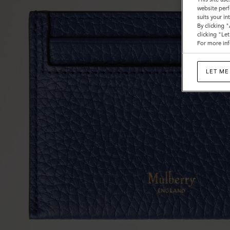
website perf
suits your i
By clicking 
clicking "Le
For more inf
LET ME