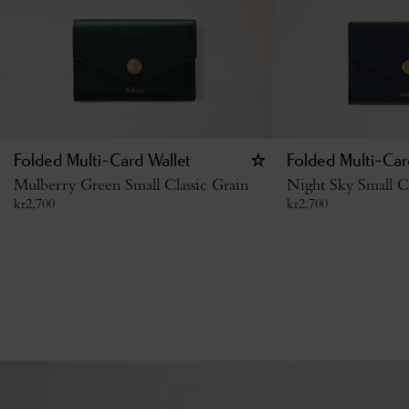
Folded Multi-Card Wallet
Folded Multi-Car
Mulberry Green Small Classic Grain
Night Sky Small Cl
kr
2,700
kr
2,700