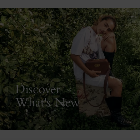
Discover
What's New