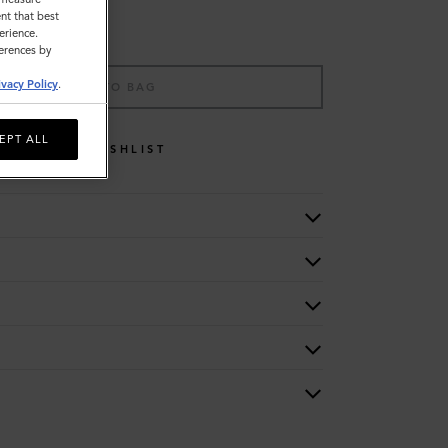
nt that best
erience.
ferences by
ivacy Policy
.
ADD TO BAG
EPT ALL
WISHLIST