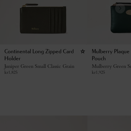
Continental Long Zipped Card
Mulberry Plaque 
Holder
Pouch
Juniper Green Small Classic Grain
Mulberry Green Sm
kr
1,825
kr
1,925