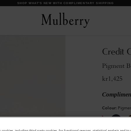
Credit C
Pigment B
kr1,425
Compliment
Colour
:
Pigmen
s cookies, including third party cookies, for functional reasons, statistical analysis and t