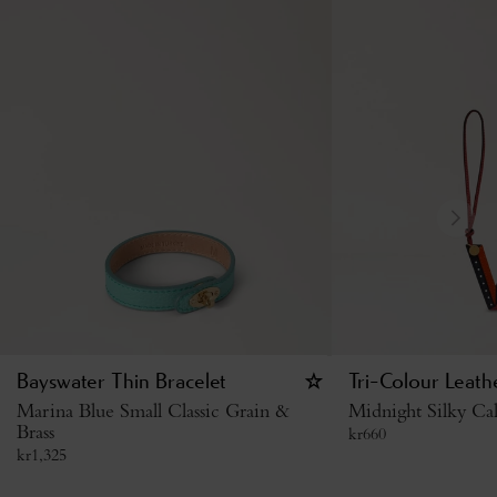
Bayswater Thin Bracelet
Tri-Colour Leath
Marina Blue Small Classic Grain &
Midnight Silky Cal
Brass
kr
660
kr
1,325