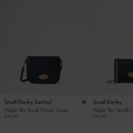
Small Darley Satchel
Small Darley
Night Sky Small Classic Grain
Night Sky Small Cl
kr
6,150
kr
6,350