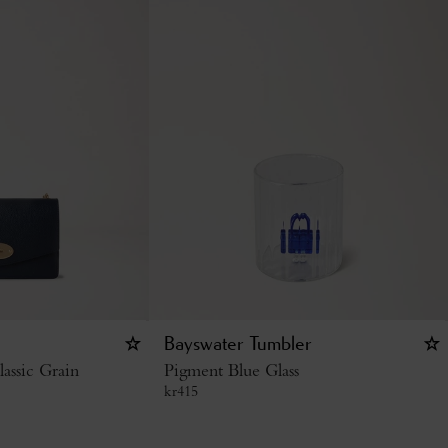
Bayswater Tumbler
assic Grain
Pigment Blue Glass
kr
415