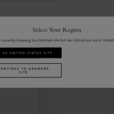
Select Your Region
 currently browsing the Denmark site but we noticed you are in United
Similar products
 TO UNITED STATES SITE
CONTINUE TO DENMARK
SITE