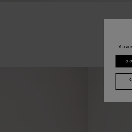
You are
GO