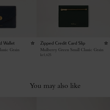
d Wallet
Zipped Credit Card Slip
assic Grain
Mulberry Green Small Classic Grain
kr
1,625
You may also like