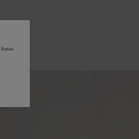
 States.