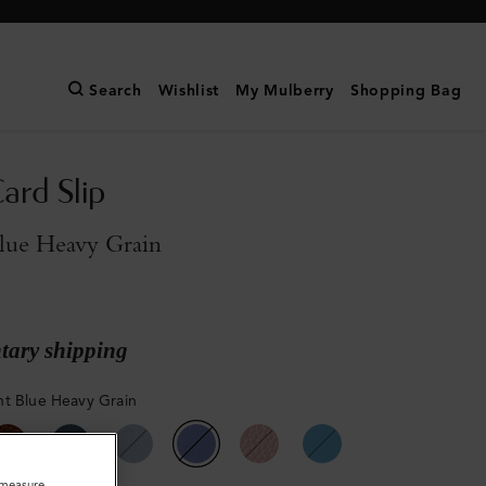
Search
Wishlist
My Mulberry
Shopping Bag
ard Slip
lue Heavy Grain
ary shipping
t Blue Heavy Grain
o measure