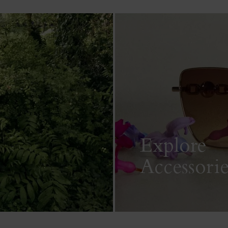
Explore
Accessorie