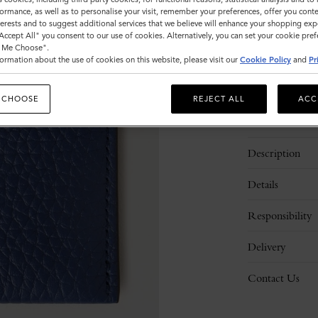
Sold out
ormance, as well as to personalise your visit, remember your preferences, offer you conte
nterests and to suggest additional services that we believe will enhance your shopping exp
"Accept All" you consent to our use of cookies. Alternatively, you can set your cookie pre
t Me Choose".
ormation about the use of cookies on this website, please visit our
Cookie Policy
and
Pr
 CHOOSE
REJECT ALL
ACC
Description
Details
Responsibility
Delivery
Contact Us