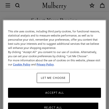
×
Mulberry
|
DISCOVER OUR ICONS
Debossed
Select Your Region
Logo
You are currently browsing the Denmark site but we noticed you
This site uses cookies, including third party cookies, for functional reasons,
Leather
are in United States.
statistical analysis and to measure website performance, as well as to
personalise your visit, remember your preferences, offer you content that
Strap
best suits your interests and to suggest additional services that we believe
GO TO UNITED STATES SITE
will enhance your shopping experience.
|
By clicking "Accept All" you consent to our use of cookies. Alternatively,
Black
you can set your cookie preferences by clicking "Let Me Choose".
For more information about the use of cookies on this website, please visit
CONTINUE TO DENMARK
Micro
our
Cookie Policy
and
Privacy Policy
.
SITE
Classic
LET ME CHOOSE
Grain
ACCEPT ALL
REJECT ALL