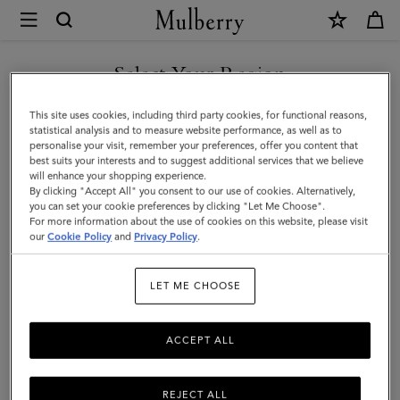
×
Mulberry
|
SHOP WHAT'S NEW WITH COMPLIMENTARY SHIPPING
Lily
Select Your Region
|
You are currently browsing the Denmark site but we noticed you
This site uses cookies, including third party cookies, for functional reasons,
Cashmere
are in United States.
statistical analysis and to measure website performance, as well as to
personalise your visit, remember your preferences, offer you content that
Taupe
best suits your interests and to suggest additional services that we believe
GO TO UNITED STATES SITE
will enhance your shopping experience.
Heavy
By clicking "Accept All" you consent to our use of cookies. Alternatively,
Grain
you can set your cookie preferences by clicking "Let Me Choose".
For more information about the use of cookies on this website, please visit
CONTINUE TO DENMARK
|
our
Cookie Policy
and
Privacy Policy
.
SITE
Women
LET ME CHOOSE
ACCEPT ALL
REJECT ALL