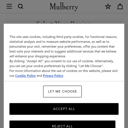
×
Mulberry
|
SHOP WHAT'S NEW WITH COMPLIMENTARY SHIPPING
North
Select Your Region
South
You are currently browsing the Denmark site but we noticed you
This site uses cookies, including third party cookies, for functional reasons,
Bayswater
are in United States.
statistical analysis and to measure website performance, as well as to
personalise your visit, remember your preferences, offer you content that
Tote
best suits your interests and to suggest additional services that we believe
GO TO UNITED STATES SITE
will enhance your shopping experience.
|
By clicking "Accept All" you consent to our use of cookies. Alternatively,
Bright
you can set your cookie preferences by clicking "Let Me Choose".
For more information about the use of cookies on this website, please visit
CONTINUE TO DENMARK
Oak
our
Cookie Policy
and
Privacy Policy
.
SITE
Heavy
LET ME CHOOSE
Grain
ACCEPT ALL
REJECT ALL