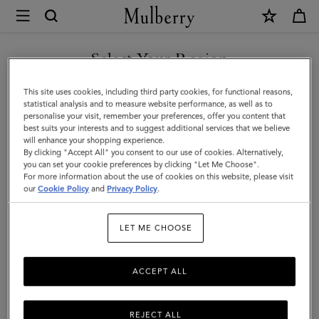
×
Mulberry
|
SHOP WHAT'S NEW WITH COMPLIMENTARY SHIPPING
Heritage
Select Your Region
Medium
You are currently browsing the Denmark site but we noticed you
This site uses cookies, including third party cookies, for functional reasons,
Clipper
are in United States.
statistical analysis and to measure website performance, as well as to
personalise your visit, remember your preferences, offer you content that
|
best suits your interests and to suggest additional services that we believe
GO TO UNITED STATES SITE
will enhance your shopping experience.
Mole
By clicking "Accept All" you consent to our use of cookies. Alternatively,
&
you can set your cookie preferences by clicking "Let Me Choose".
For more information about the use of cookies on this website, please visit
CONTINUE TO DENMARK
Cognac
our
Cookie Policy
and
Privacy Policy
.
SITE
Printed
LET ME CHOOSE
BioVeg
Scotchgrain
ACCEPT ALL
&
Flat
REJECT ALL