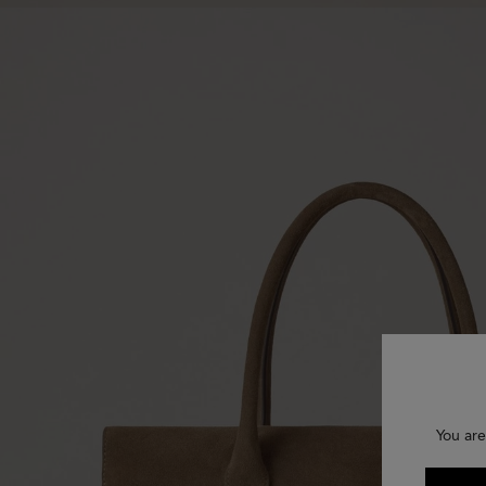
You are