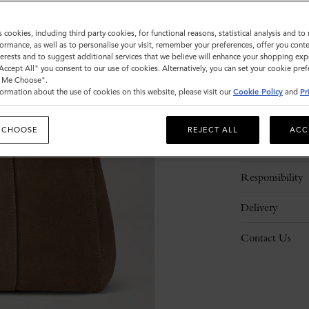
s cookies, including third party cookies, for functional reasons, statistical analysis and t
ormance, as well as to personalise your visit, remember your preferences, offer you conte
nterests and to suggest additional services that we believe will enhance your shopping exp
"Accept All" you consent to our use of cookies. Alternatively, you can set your cookie pre
t Me Choose".
ormation about the use of cookies on this website, please visit our
Cookie Policy
and
Pr
Description
 CHOOSE
REJECT ALL
ACC
Details
Responsibility
Delivery
Contact Us