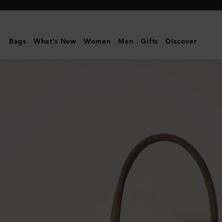
Mulberry
|
Bayswater
Bags
What's New
Women
Men
Gifts
Discover
|
Salcombe
Sand
Suede
|
Women