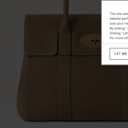
This site use
website perf
suits your i
By clicking 
clicking "Le
For more inf
LET ME