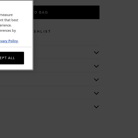
ADD TO BAG
o measure
nt that best
erience.
ferences by
WISHLIST
ivacy Policy
.
EPT ALL