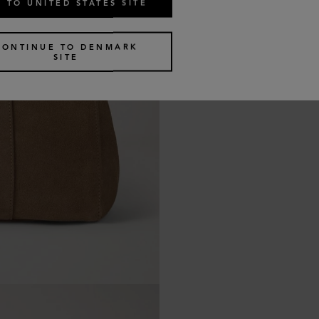
 TO UNITED STATES SITE
CONTINUE TO DENMARK
SITE