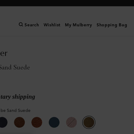
Search
Wishlist
My Mulberry
Shopping Bag
er
Sand Suede
ary shipping
mbe Sand Suede