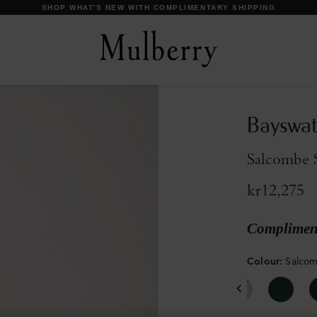
DISCOVER OUR ICONS
Bayswat
Salcombe 
kr12,275
Compliment
Colour
:
Salco