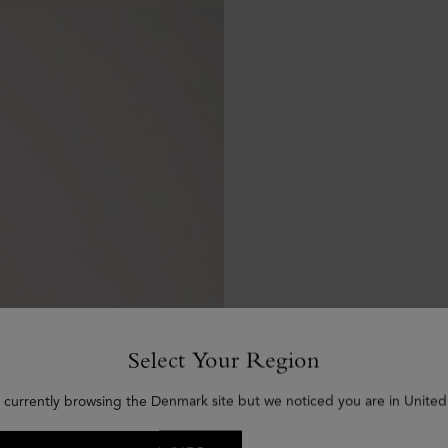
Select Your Region
 currently browsing the Denmark site but we noticed you are in United