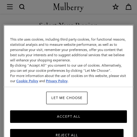
×
Mulberry
|
SHOP WHAT'S NEW WITH COMPLIMENTARY SHIPPING
Bayswater
Select Your Region
|
You are currently browsing the Denmark site but we noticed you
This site uses cookies, including third party cookies, for functional reasons,
Black
are in United States.
statistical analysis and to measure website performance, as well as to
personalise your visit, remember your preferences, offer you content that
Shiny
best suits your interests and to suggest additional services that we believe
GO TO UNITED STATES SITE
will enhance your shopping experience.
Small
By clicking "Accept All" you consent to our use of cookies. Alternatively,
Croc
you can set your cookie preferences by clicking "Let Me Choose".
For more information about the use of cookies on this website, please visit
CONTINUE TO DENMARK
|
our
Cookie Policy
and
Privacy Policy
.
SITE
Women
LET ME CHOOSE
ACCEPT ALL
REJECT ALL