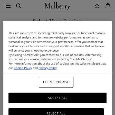
×
Mulberry
|
SHOP WHAT'S NEW WITH COMPLIMENTARY SHIPPING
Small
Select Your Region
Antony
You are currently browsing the Denmark site but we noticed you
This site uses cookies, including third party cookies, for functional reasons,
|
are in United States.
statistical analysis and to measure website performance, as well as to
personalise your visit, remember your preferences, offer you content that
Mulberry
best suits your interests and to suggest additional services that we believe
GO TO UNITED STATES SITE
will enhance your shopping experience.
Green
By clicking "Accept All" you consent to our use of cookies. Alternatively,
Small
you can set your cookie preferences by clicking "Let Me Choose".
For more information about the use of cookies on this website, please visit
CONTINUE TO DENMARK
Classic
our
Cookie Policy
and
Privacy Policy
.
SITE
Grain
LET ME CHOOSE
ACCEPT ALL
REJECT ALL