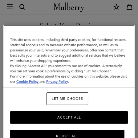
×
Mulberry
|
SHOP WHAT'S NEW WITH COMPLIMENTARY SHIPPING
Darley
Select Your Region
Camera
You are currently browsing the Denmark site but we noticed you
This site uses cookies, including third party cookies, for functional reasons,
Bag
are in United States.
statistical analysis and to measure website performance, as well as to
personalise your visit, remember your preferences, offer you content that
|
best suits your interests and to suggest additional services that we believe
GO TO UNITED STATES SITE
will enhance your shopping experience.
Oak
By clicking "Accept All" you consent to our use of cookies. Alternatively,
Two-
you can set your cookie preferences by clicking "Let Me Choose".
For more information about the use of cookies on this website, please visit
CONTINUE TO DENMARK
Tone
our
Cookie Policy
and
Privacy Policy
.
SITE
Small
LET ME CHOOSE
Classic
Grain
ACCEPT ALL
REJECT ALL