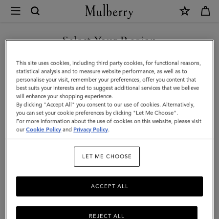
×
Mulberry
|
SHOP WHAT'S NEW WITH COMPLIMENTARY SHIPPING
Large
Select Your Region
Darley
You are currently browsing the Denmark site but we noticed you
This site uses cookies, including third party cookies, for functional reasons,
Cosmetic
are in United States.
statistical analysis and to measure website performance, as well as to
personalise your visit, remember your preferences, offer you content that
Pouch
best suits your interests and to suggest additional services that we believe
GO TO UNITED STATES SITE
will enhance your shopping experience.
|
By clicking "Accept All" you consent to our use of cookies. Alternatively,
Cashmere
you can set your cookie preferences by clicking "Let Me Choose".
For more information about the use of cookies on this website, please visit
CONTINUE TO DENMARK
Taupe
our
Cookie Policy
and
Privacy Policy
.
SITE
Small
LET ME CHOOSE
Classic
Grain
ACCEPT ALL
REJECT ALL