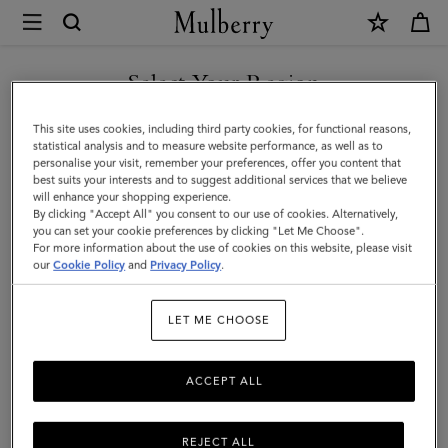
×
Mulberry
|
SHOP WHAT'S NEW WITH COMPLIMENTARY SHIPPING
Small
Select Your Region
Solid
You are currently browsing the Denmark site but we noticed you
This site uses cookies, including third party cookies, for functional reasons,
Merino
are in United States.
statistical analysis and to measure website performance, as well as to
personalise your visit, remember your preferences, offer you content that
Wool
best suits your interests and to suggest additional services that we believe
GO TO UNITED STATES SITE
will enhance your shopping experience.
Scarf
By clicking "Accept All" you consent to our use of cookies. Alternatively,
|
you can set your cookie preferences by clicking "Let Me Choose".
For more information about the use of cookies on this website, please visit
CONTINUE TO DENMARK
Bright
our
Cookie Policy
and
Privacy Policy
.
SITE
Oak
LET ME CHOOSE
Merino
Wool
ACCEPT ALL
REJECT ALL