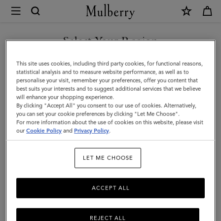
×
Mulberry
|
SHOP WHAT'S NEW WITH COMPLIMENTARY SHIPPING
Large
Select Your Region
Check
You are currently browsing the Denmark site but we noticed you
This site uses cookies, including third party cookies, for functional reasons,
Merino
are in United States.
statistical analysis and to measure website performance, as well as to
personalise your visit, remember your preferences, offer you content that
Wool
best suits your interests and to suggest additional services that we believe
GO TO UNITED STATES SITE
will enhance your shopping experience.
Scarf
By clicking "Accept All" you consent to our use of cookies. Alternatively,
|
you can set your cookie preferences by clicking "Let Me Choose".
For more information about the use of cookies on this website, please visit
CONTINUE TO DENMARK
Cream
our
Cookie Policy
and
Privacy Policy
.
SITE
Merino
LET ME CHOOSE
Wool
ACCEPT ALL
REJECT ALL