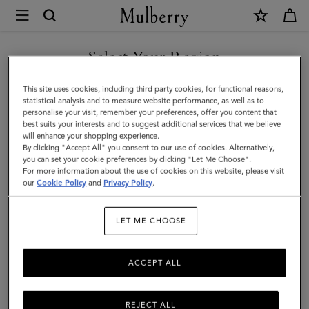
×
Mulberry
|
SHOP WHAT'S NEW WITH COMPLIMENTARY SHIPPING
2026
Select Your Region
Agenda
You are currently browsing the Denmark site but we noticed you
This site uses cookies, including third party cookies, for functional reasons,
Diary
are in United States.
statistical analysis and to measure website performance, as well as to
personalise your visit, remember your preferences, offer you content that
Insert
best suits your interests and to suggest additional services that we believe
GO TO UNITED STATES SITE
will enhance your shopping experience.
|
By clicking "Accept All" you consent to our use of cookies. Alternatively,
White
you can set your cookie preferences by clicking "Let Me Choose".
For more information about the use of cookies on this website, please visit
CONTINUE TO DENMARK
Paper
our
Cookie Policy
and
Privacy Policy
.
SITE
|
LET ME CHOOSE
Women
ACCEPT ALL
REJECT ALL