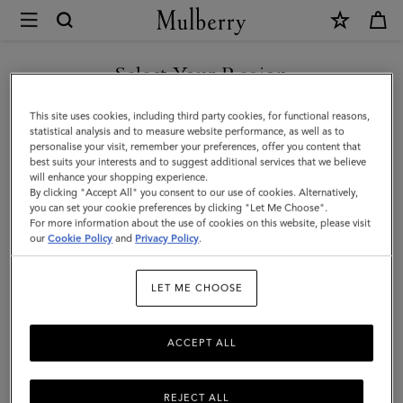
×
Mulberry
|
SHOP WHAT'S NEW WITH COMPLIMENTARY SHIPPING
Lana
Select Your Region
Necklace
You are currently browsing the Denmark site but we noticed you
This site uses cookies, including third party cookies, for functional reasons,
|
are in United States.
statistical analysis and to measure website performance, as well as to
personalise your visit, remember your preferences, offer you content that
Gold
best suits your interests and to suggest additional services that we believe
GO TO UNITED STATES SITE
will enhance your shopping experience.
Plated
By clicking "Accept All" you consent to our use of cookies. Alternatively,
Brass
you can set your cookie preferences by clicking "Let Me Choose".
For more information about the use of cookies on this website, please visit
CONTINUE TO DENMARK
|
our
Cookie Policy
and
Privacy Policy
.
SITE
Women
LET ME CHOOSE
ACCEPT ALL
REJECT ALL