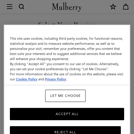
×
Mulberry
|
SHOP WHAT'S NEW WITH COMPLIMENTARY SHIPPING
Puzzle
Select Your Region
Keyring
You are currently browsing the Denmark site but we noticed you
This site uses cookies, including third party cookies, for functional reasons,
-
are in United States.
statistical analysis and to measure website performance, as well as to
personalise your visit, remember your preferences, offer you content that
Shrimp
best suits your interests and to suggest additional services that we believe
GO TO UNITED STATES SITE
will enhance your shopping experience.
|
By clicking "Accept All" you consent to our use of cookies. Alternatively,
Coral
you can set your cookie preferences by clicking "Let Me Choose".
For more information about the use of cookies on this website, please visit
CONTINUE TO DENMARK
Orange
our
Cookie Policy
and
Privacy Policy
.
SITE
Small
LET ME CHOOSE
Classic
Grain
ACCEPT ALL
REJECT ALL