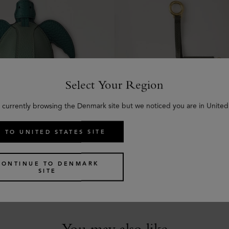
Select Your Region
 currently browsing the Denmark site but we noticed you are in United
 TO UNITED STATES SITE
 - Turtle
Roxanne Zipped Tech Cas
en Small Classic Grain
Juniper Green Small Classic 
CONTINUE TO DENMARK
kr
2,425
SITE
You may also like