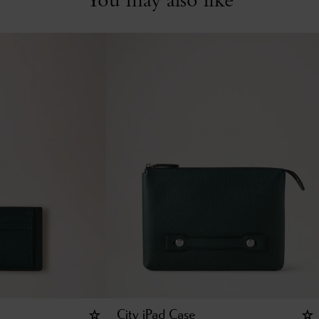
City iPad Case