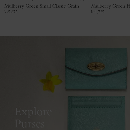
Mulberry Green Small Classic Grain
Mulberry Green H
kr
5,875
kr
1,725
Explore
Purses