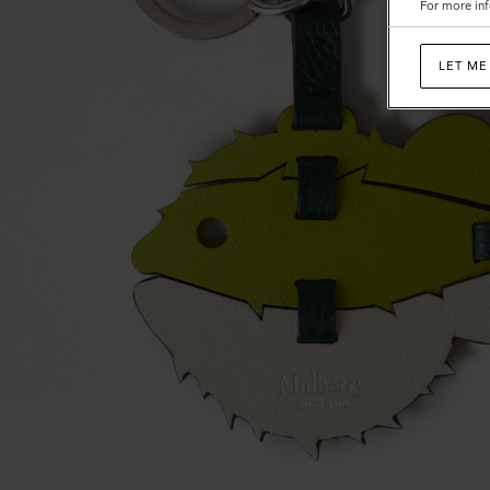
For more inf
Mixed
Material
LET ME