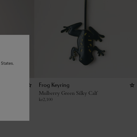
 States.
e
Frog Keyring
Grain
Mulberry Green Silky Calf
kr
2,100