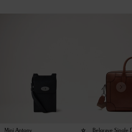
Mini Antony
Belgrave Single