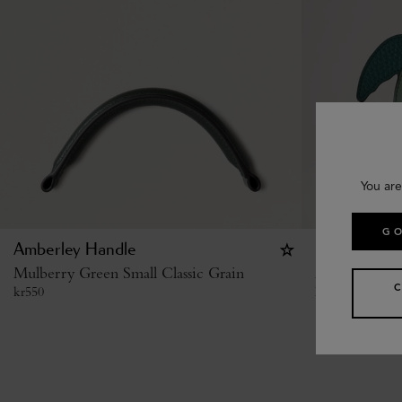
You are
GO
Amberley Handle
Case Keyring
Mulberry Green Small Classic Grain
Mulberry Gre
kr
550
kr
2,900