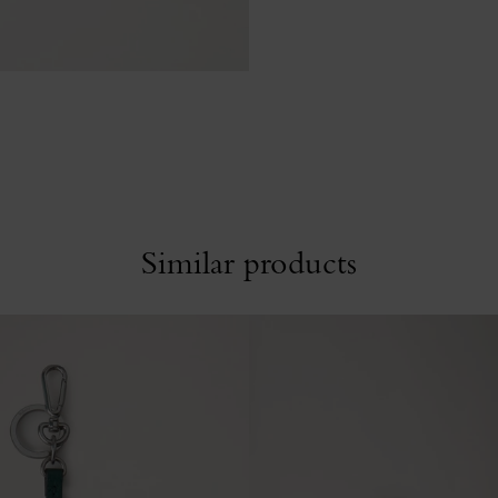
Similar products