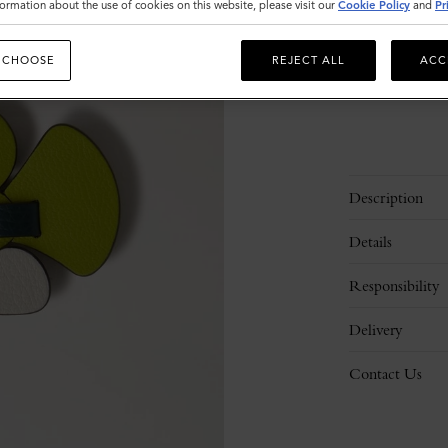
ormation about the use of cookies on this website, please visit our
Cookie Policy
and
Pr
 CHOOSE
REJECT ALL
ACC
Description
Details
Responsibility
Delivery
Contact Us