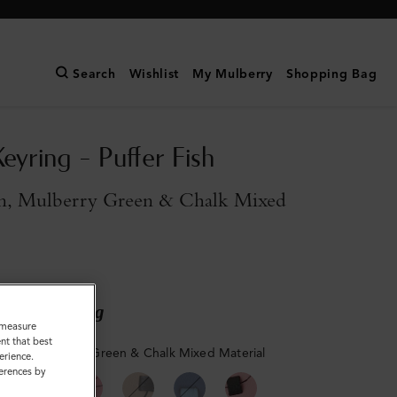
Search
Wishlist
My Mulberry
Shopping Bag
eyring - Puffer Fish
n, Mulberry Green & Chalk Mixed
ary shipping
o measure
nt that best
reen, Mulberry Green & Chalk Mixed Material
erience.
ferences by