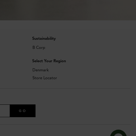
Sustainability
B Corp
Select Your Region
Denmark
Store Locator
GO