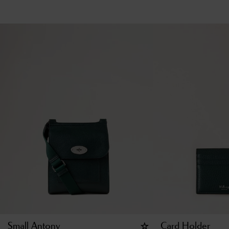
Small Antony
Card Holder