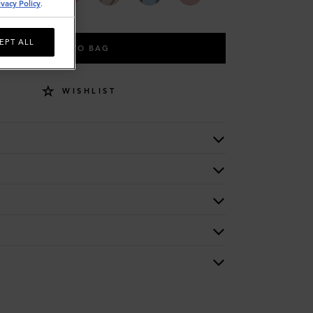
ivacy Policy
.
EPT ALL
ADD TO BAG
WISHLIST