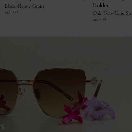
Black Heavy Grain
Holder
kr
3,900
Oak Two-Tone Smal
kr
9,800
s