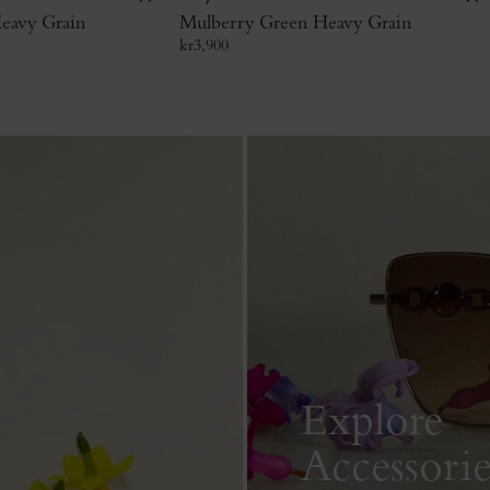
eavy Grain
Mulberry Green Heavy Grain
kr
3,900
Explore
Accessorie