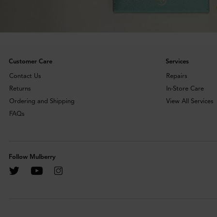
Customer Care
Services
Contact Us
Repairs
Returns
In-Store Care
Ordering and Shipping
View All Services
FAQs
Follow Mulberry