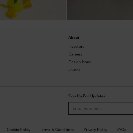
About
Investors
Careers
Design Icons
Journal
Sign Up For Updates
Cookie Policy
Terms & Conditions
Privacy Policy
FAQs