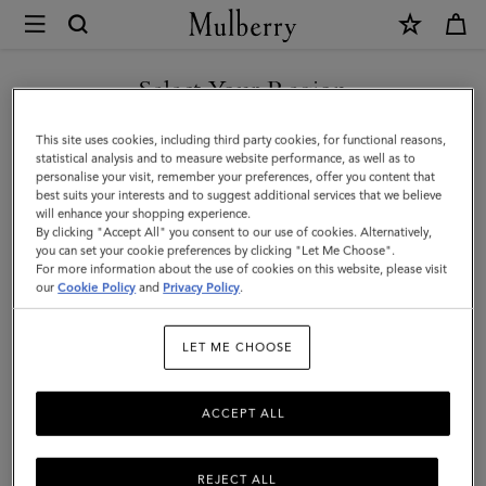
×
Mulberry
|
SHOP WHAT'S NEW WITH COMPLIMENTARY SHIPPING
Koi
Select Your Region
Fish
You are currently browsing the Denmark site but we noticed you
This site uses cookies, including third party cookies, for functional reasons,
Keyring
are in United States.
statistical analysis and to measure website performance, as well as to
personalise your visit, remember your preferences, offer you content that
|
best suits your interests and to suggest additional services that we believe
GO TO UNITED STATES SITE
will enhance your shopping experience.
Coral
By clicking "Accept All" you consent to our use of cookies. Alternatively,
Silky
you can set your cookie preferences by clicking "Let Me Choose".
For more information about the use of cookies on this website, please visit
CONTINUE TO DENMARK
Calf
our
Cookie Policy
and
Privacy Policy
.
SITE
|
LET ME CHOOSE
Women
ACCEPT ALL
REJECT ALL