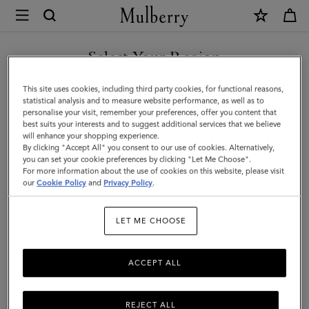
×
Mulberry
|
SHOP WHAT'S NEW WITH COMPLIMENTARY SHIPPING
Charlotte
Select Your Region
Sunglasses
You are currently browsing the Denmark site but we noticed you
This site uses cookies, including third party cookies, for functional reasons,
|
are in United States.
statistical analysis and to measure website performance, as well as to
personalise your visit, remember your preferences, offer you content that
Blonde
best suits your interests and to suggest additional services that we believe
GO TO UNITED STATES SITE
will enhance your shopping experience.
Horn
By clicking "Accept All" you consent to our use of cookies. Alternatively,
Acetate
you can set your cookie preferences by clicking "Let Me Choose".
For more information about the use of cookies on this website, please visit
CONTINUE TO DENMARK
|
our
Cookie Policy
and
Privacy Policy
.
SITE
Women
LET ME CHOOSE
ACCEPT ALL
REJECT ALL