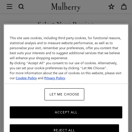
×
Mulberry
|
SHOP WHAT'S NEW WITH COMPLIMENTARY SHIPPING
Bayswater
Select Your Region
Dog
You are currently browsing the Denmark site but we noticed you
This site uses cookies, including third party cookies, for functional reasons,
Bag
are in United States.
statistical analysis and to measure website performance, as well as to
personalise your visit, remember your preferences, offer you content that
Holder
best suits your interests and to suggest additional services that we believe
GO TO UNITED STATES SITE
will enhance your shopping experience.
|
By clicking "Accept All" you consent to our use of cookies. Alternatively,
Dune
you can set your cookie preferences by clicking "Let Me Choose".
For more information about the use of cookies on this website, please visit
CONTINUE TO DENMARK
&
our
Cookie Policy
and
Privacy Policy
.
SITE
Oxblood
LET ME CHOOSE
Small
Classic
ACCEPT ALL
Grain
REJECT ALL