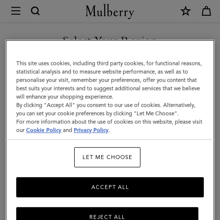
×
Mulberry
|
SHOP WHAT'S NEW WITH COMPLIMENTARY SHIPPING
Heritage
Select Your Region
Sunglasses
You are currently browsing the Denmark site but we noticed you
This site uses cookies, including third party cookies, for functional reasons,
|
are in United States.
statistical analysis and to measure website performance, as well as to
personalise your visit, remember your preferences, offer you content that
Tortoisehell
best suits your interests and to suggest additional services that we believe
GO TO UNITED STATES SITE
will enhance your shopping experience.
Metal
By clicking "Accept All" you consent to our use of cookies. Alternatively,
|
you can set your cookie preferences by clicking "Let Me Choose".
For more information about the use of cookies on this website, please visit
CONTINUE TO DENMARK
Sunglasses
our
Cookie Policy
and
Privacy Policy
.
SITE
LET ME CHOOSE
ACCEPT ALL
REJECT ALL