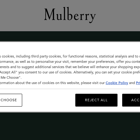
s cookies, including third party cookies, for functional reasons, statistical analysis and t
ormance, as well as to personalise your visit, remember your preferences, offer you conte
nterests and to suggest additional services that we believe will enhance your shopping exp
"Accept All" you consent to our use of cookies. Alternatively, you can set your cookie pre
t Me Choose".
le
ormation about the use of cookies on this website, please visit our
Cookie Policy
and
Pr
 CHOOSE
REJECT ALL
ACC
 THE MULBERRY SALE LAUNCHES