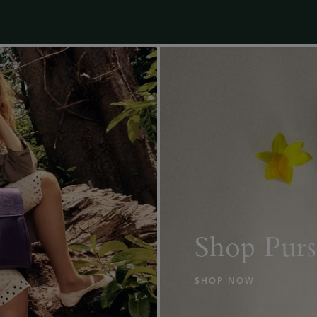
Shop Purs
SHOP NOW