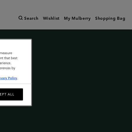
Search
Wishlist
My Mulberry
Shopping Bag
o measure
nt that best
erience.
ferences by
ivacy Policy
.
EPT ALL