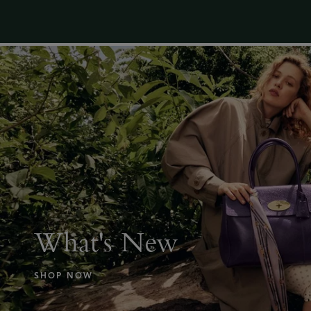
What's New
SHOP NOW