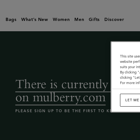
Coming
Soon
Bags
What's New
Women
Men
Gifts
Discover
-
Mulberry
bags
sale
This site use
website perf
|
suits your i
Mulberry
By clicking 
clicking "Le
There is currently no sa
For more inf
on mulberry.com
LET ME
PLEASE SIGN UP TO BE THE FIRST TO KNOW WHEN