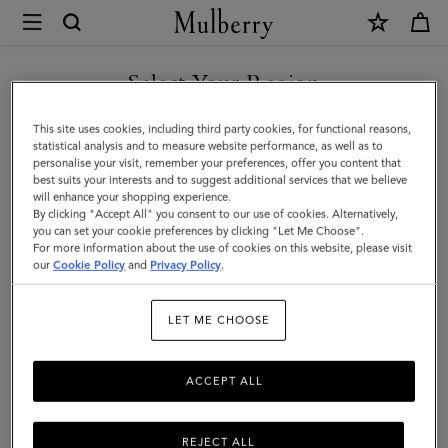
×
Mulberry
|
SHOP WHAT'S NEW WITH COMPLIMENTARY SHIPPING
Roxanne
Select Your Region
Zipped
You are currently browsing the Denmark site but we noticed you
This site uses cookies, including third party cookies, for functional reasons,
Tech
are in United States.
statistical analysis and to measure website performance, as well as to
personalise your visit, remember your preferences, offer you content that
Case
best suits your interests and to suggest additional services that we believe
GO TO UNITED STATES SITE
will enhance your shopping experience.
|
By clicking "Accept All" you consent to our use of cookies. Alternatively,
Juniper
you can set your cookie preferences by clicking "Let Me Choose".
For more information about the use of cookies on this website, please visit
CONTINUE TO DENMARK
Green
our
Cookie Policy
and
Privacy Policy
.
SITE
Small
LET ME CHOOSE
Classic
Grain
ACCEPT ALL
REJECT ALL