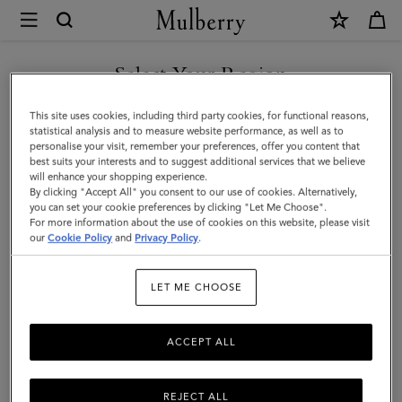
×
Mulberry
|
SHOP WHAT'S NEW WITH COMPLIMENTARY SHIPPING
Mini
Select Your Region
Roxanne
You are currently browsing the Denmark site but we noticed you
This site uses cookies, including third party cookies, for functional reasons,
Shoulder
are in United States.
statistical analysis and to measure website performance, as well as to
personalise your visit, remember your preferences, offer you content that
Bag
best suits your interests and to suggest additional services that we believe
GO TO UNITED STATES SITE
will enhance your shopping experience.
|
By clicking "Accept All" you consent to our use of cookies. Alternatively,
Pink
you can set your cookie preferences by clicking "Let Me Choose".
For more information about the use of cookies on this website, please visit
CONTINUE TO DENMARK
Scrumpy
our
Cookie Policy
and
Privacy Policy
.
SITE
Suede
LET ME CHOOSE
|
Roxanne
ACCEPT ALL
REJECT ALL