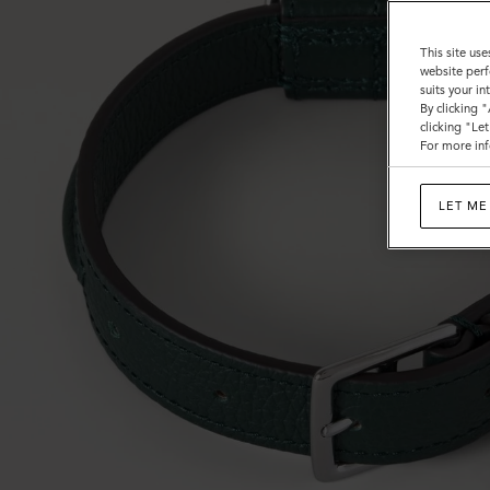
This site use
website perf
suits your i
By clicking 
clicking "Le
For more inf
LET ME