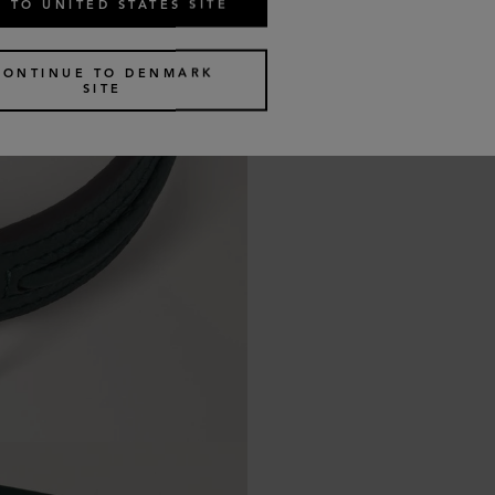
 TO UNITED STATES SITE
CONTINUE TO DENMARK
SITE