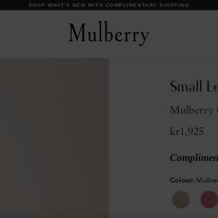
DISCOVER OUR ICONS
Small L
Mulberry G
kr1,925
Compliment
Colour
:
Mulber