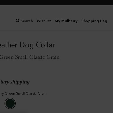
Search
Wishlist
My Mulberry
Shopping Bag
eather Dog Collar
reen Small Classic Grain
ary shipping
ry Green Small Classic Grain