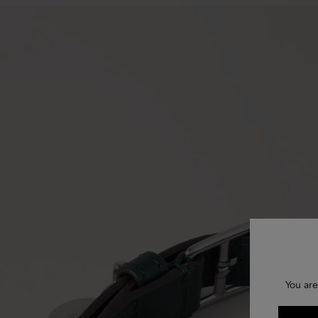
You are