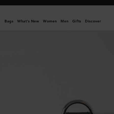
Mulberry
|
Small
Bags
What's New
Women
Men
Gifts
Discover
Leather
Dog
Collar
|
Mulberry
Green
Small
Classic
Grain