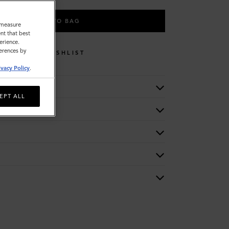
ADD TO BAG
o measure
nt that best
erience.
ferences by
WISHLIST
ivacy Policy
.
EPT ALL