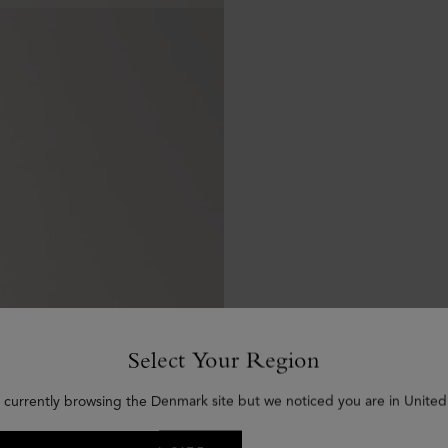
Select Your Region
 currently browsing the Denmark site but we noticed you are in United