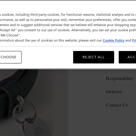
s cookies, including third party cookies, for functional reasons, statistical analysis and t
ormance, as well as to personalise your visit, remember your preferences, offer you conte
nterests and to suggest additional services that we believe will enhance your shopping exp
"Accept All" you consent to our use of cookies. Alternatively, you can set your cookie pre
t Me Choose".
ormation about the use of cookies on this website, please visit our
Cookie Policy
and
Pr
Description
 CHOOSE
REJECT ALL
ACC
Details
Responsibility
Delivery
Contact Us