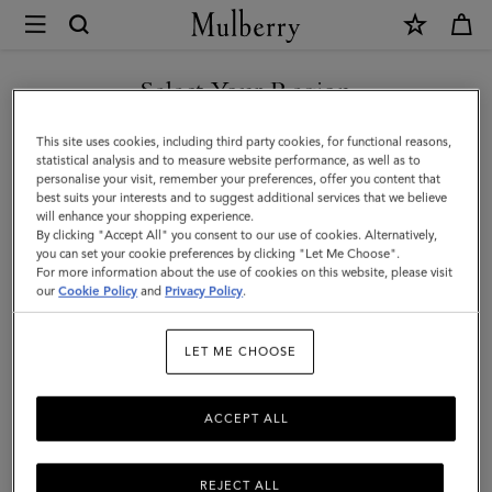
×
Mulberry
|
SHOP WHAT'S NEW WITH COMPLIMENTARY SHIPPING
Large
Select Your Region
Leather
You are currently browsing the Denmark site but we noticed you
This site uses cookies, including third party cookies, for functional reasons,
Dog
are in United States.
statistical analysis and to measure website performance, as well as to
personalise your visit, remember your preferences, offer you content that
Collar
best suits your interests and to suggest additional services that we believe
GO TO UNITED STATES SITE
will enhance your shopping experience.
|
By clicking "Accept All" you consent to our use of cookies. Alternatively,
Mulberry
you can set your cookie preferences by clicking "Let Me Choose".
For more information about the use of cookies on this website, please visit
CONTINUE TO DENMARK
Green
our
Cookie Policy
and
Privacy Policy
.
SITE
Small
LET ME CHOOSE
Classic
Grain
ACCEPT ALL
REJECT ALL