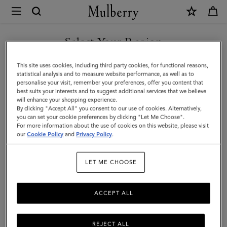
×
Mulberry
|
SHOP WHAT'S NEW WITH COMPLIMENTARY SHIPPING
Chiltern
Select Your Region
Phone
You are currently browsing the Denmark site but we noticed you
This site uses cookies, including third party cookies, for functional reasons,
Pouch
are in United States.
statistical analysis and to measure website performance, as well as to
personalise your visit, remember your preferences, offer you content that
|
best suits your interests and to suggest additional services that we believe
GO TO UNITED STATES SITE
will enhance your shopping experience.
Black
By clicking "Accept All" you consent to our use of cookies. Alternatively,
Small
you can set your cookie preferences by clicking "Let Me Choose".
For more information about the use of cookies on this website, please visit
CONTINUE TO DENMARK
Classic
our
Cookie Policy
and
Privacy Policy
.
SITE
Grain
LET ME CHOOSE
|
Men
ACCEPT ALL
REJECT ALL