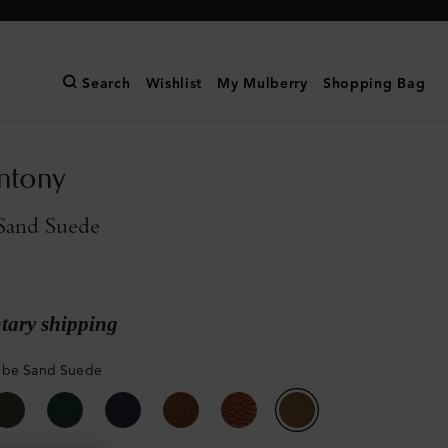
Search
Wishlist
My Mulberry
Shopping Bag
ntony
Sand Suede
ary shipping
mbe Sand Suede