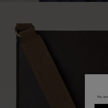
You are