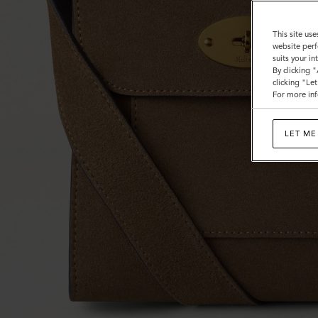
This site use
website perf
suits your i
By clicking 
clicking "Le
For more inf
LET ME