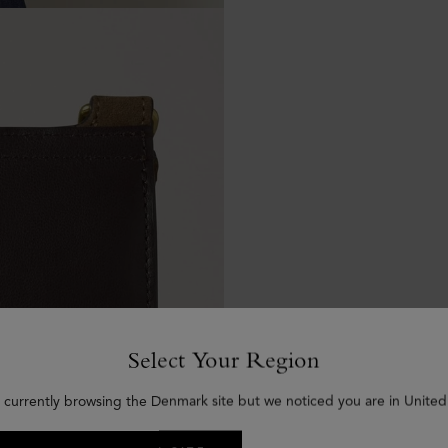
Select Your Region
 currently browsing the Denmark site but we noticed you are in United