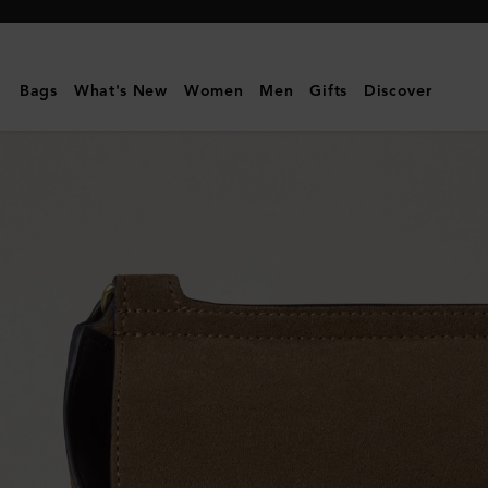
Mulberry
|
Small
Bags
What's New
Women
Men
Gifts
Discover
Antony
|
Salcombe
Sand
Suede
|
Men