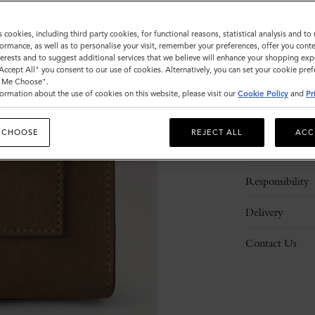
s cookies, including third party cookies, for functional reasons, statistical analysis and t
ormance, as well as to personalise your visit, remember your preferences, offer you conte
nterests and to suggest additional services that we believe will enhance your shopping exp
"Accept All" you consent to our use of cookies. Alternatively, you can set your cookie pre
t Me Choose".
ormation about the use of cookies on this website, please visit our
Cookie Policy
and
Pr
Description
 CHOOSE
REJECT ALL
ACC
Details
Responsibility
Delivery
Contact Us