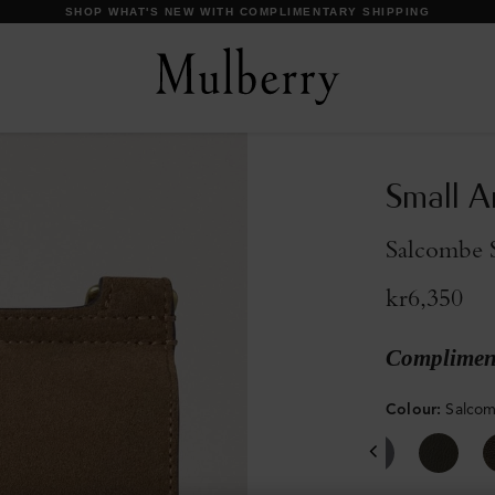
DISCOVER OUR ICONS
Small A
Salcombe 
kr6,350
Compliment
Colour
:
Salco