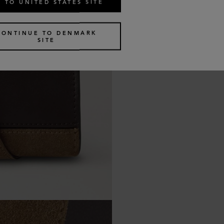
 TO UNITED STATES SITE
CONTINUE TO DENMARK
SITE