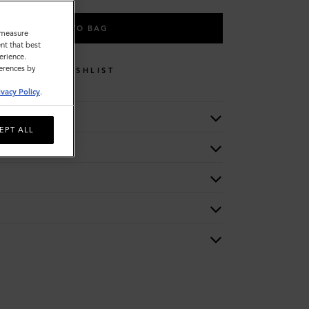
ADD TO BAG
o measure
nt that best
erience.
ferences by
WISHLIST
ivacy Policy
.
EPT ALL