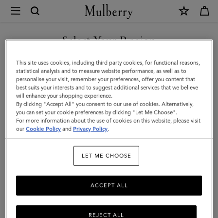
×
Mulberry
|
SHOP WHAT'S NEW WITH COMPLIMENTARY SHIPPING
Solid
Select Your Region
Textured
You are currently browsing the Denmark site but we noticed you
This site uses cookies, including third party cookies, for functional reasons,
Beanie
are in United States.
statistical analysis and to measure website performance, as well as to
personalise your visit, remember your preferences, offer you content that
|
best suits your interests and to suggest additional services that we believe
GO TO UNITED STATES SITE
will enhance your shopping experience.
Night
By clicking "Accept All" you consent to our use of cookies. Alternatively,
Sky
you can set your cookie preferences by clicking "Let Me Choose".
For more information about the use of cookies on this website, please visit
CONTINUE TO DENMARK
Lambswool
our
Cookie Policy
and
Privacy Policy
.
SITE
|
LET ME CHOOSE
Men
ACCEPT ALL
REJECT ALL