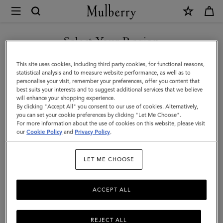
×
Mulberry
|
SHOP WHAT'S NEW WITH COMPLIMENTARY SHIPPING
Solid
Select Your Region
Baseball
You are currently browsing the Denmark site but we noticed you
This site uses cookies, including third party cookies, for functional reasons,
Cap
are in United States.
statistical analysis and to measure website performance, as well as to
personalise your visit, remember your preferences, offer you content that
|
best suits your interests and to suggest additional services that we believe
GO TO UNITED STATES SITE
will enhance your shopping experience.
Mulberry
By clicking "Accept All" you consent to our use of cookies. Alternatively,
Green
you can set your cookie preferences by clicking "Let Me Choose".
For more information about the use of cookies on this website, please visit
CONTINUE TO DENMARK
Cotton
our
Cookie Policy
and
Privacy Policy
.
SITE
|
LET ME CHOOSE
Men
ACCEPT ALL
REJECT ALL