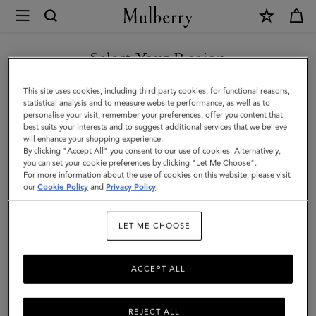
×
Mulberry
|
SHOP WHAT'S NEW WITH COMPLIMENTARY SHIPPING
Postman's
Select Your Region
Lock
You are currently browsing the Denmark site but we noticed you
This site uses cookies, including third party cookies, for functional reasons,
Agenda
are in United States.
statistical analysis and to measure website performance, as well as to
personalise your visit, remember your preferences, offer you content that
|
best suits your interests and to suggest additional services that we believe
GO TO UNITED STATES SITE
will enhance your shopping experience.
Black
By clicking "Accept All" you consent to our use of cookies. Alternatively,
Shiny
you can set your cookie preferences by clicking "Let Me Choose".
For more information about the use of cookies on this website, please visit
CONTINUE TO DENMARK
Small
our
Cookie Policy
and
Privacy Policy
.
SITE
Croc
LET ME CHOOSE
|
Men
ACCEPT ALL
REJECT ALL