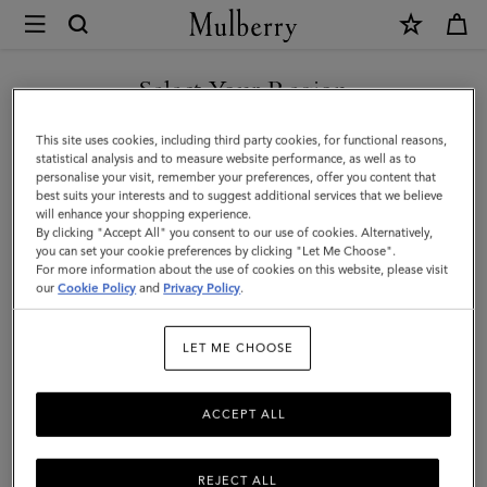
×
Mulberry
|
SHOP WHAT'S NEW WITH COMPLIMENTARY SHIPPING
Small
Select Your Region
Darley
You are currently browsing the Denmark site but we noticed you
This site uses cookies, including third party cookies, for functional reasons,
|
are in United States.
statistical analysis and to measure website performance, as well as to
personalise your visit, remember your preferences, offer you content that
Pink
best suits your interests and to suggest additional services that we believe
GO TO UNITED STATES SITE
will enhance your shopping experience.
Scrumpy
By clicking "Accept All" you consent to our use of cookies. Alternatively,
Small
you can set your cookie preferences by clicking "Let Me Choose".
For more information about the use of cookies on this website, please visit
CONTINUE TO DENMARK
Classic
our
Cookie Policy
and
Privacy Policy
.
SITE
Grain
LET ME CHOOSE
|
Gifts
ACCEPT ALL
REJECT ALL