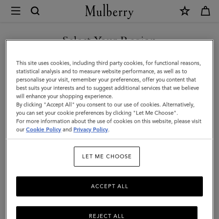
×
Mulberry
|
SHOP WHAT'S NEW WITH COMPLIMENTARY SHIPPING
Mini
Select Your Region
Bayswater
You are currently browsing the Denmark site but we noticed you
This site uses cookies, including third party cookies, for functional reasons,
Backpack
are in United States.
statistical analysis and to measure website performance, as well as to
personalise your visit, remember your preferences, offer you content that
|
best suits your interests and to suggest additional services that we believe
GO TO UNITED STATES SITE
will enhance your shopping experience.
Cashmere
By clicking "Accept All" you consent to our use of cookies. Alternatively,
Taupe
you can set your cookie preferences by clicking "Let Me Choose".
For more information about the use of cookies on this website, please visit
CONTINUE TO DENMARK
Small
our
Cookie Policy
and
Privacy Policy
.
SITE
Classic
LET ME CHOOSE
Grain
ACCEPT ALL
REJECT ALL