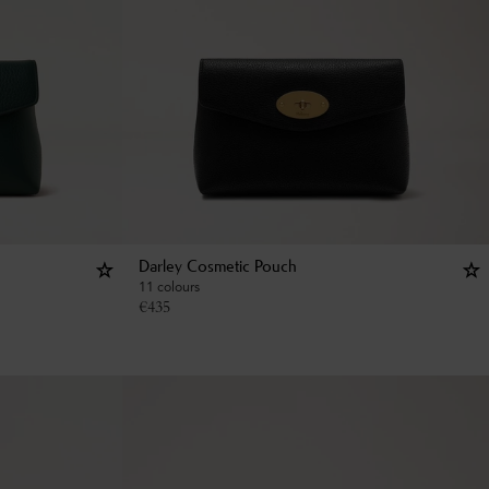
Darley Cosmetic Pouch
11 colours
€
435