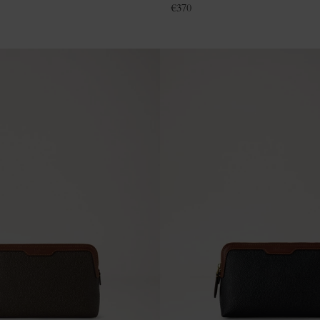
€
370