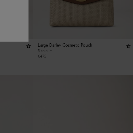
Large Darley Cosmetic Pouch
5 colours
€
475