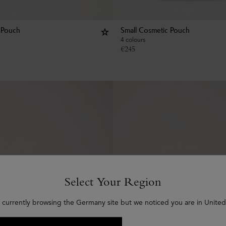
 Pouch
Small Cosmetic Pouch
4 colours
€
245
Select Your Region
 currently browsing the Germany site but we noticed you are in United