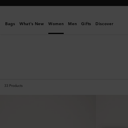
Mulberry
|
Travel
Bags
What's New
Women
Men
Gifts
Discover
Accessories
|
Travel
|
Women
33
Products