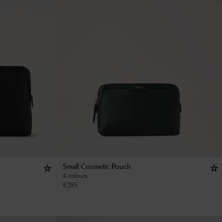
Small Cosmetic Pouch
4 colours
€
285