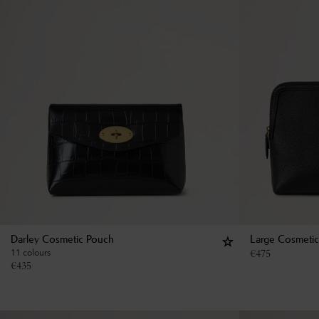
Darley Cosmetic Pouch
Large Cosmeti
11 colours
€
475
€
435