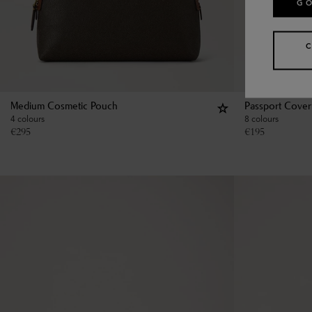
GO
Medium Cosmetic Pouch
Passport Cover
4 colours
8 colours
€
295
€
195