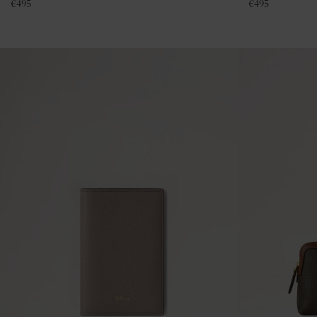
€
495
€
495