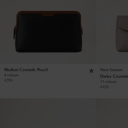
New Season
Medium Cosmetic Pouch
4 colours
Darley Cosmeti
€
295
11 colours
€
435