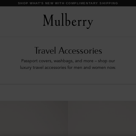
SHOP WHAT'S NEW WITH COMPLIMENTARY SHIPPING
Travel Accessories
Passport covers, washbags, and more – shop our
luxury travel accessories for men and women now.