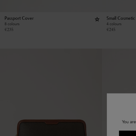
Passport Cover
Small Cosmetic
8 colours
4 colours
€
235
€
245
You are