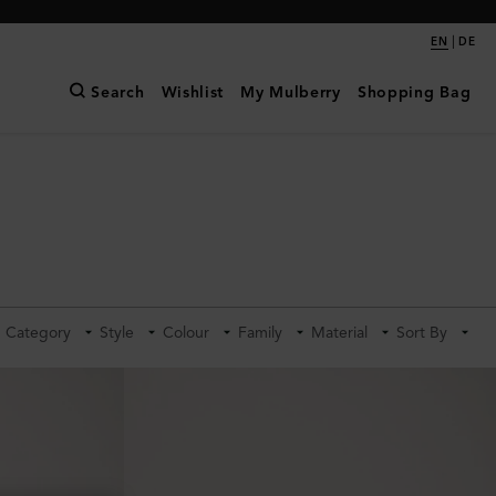
|
EN
DE
Search
Wishlist
My Mulberry
Shopping Bag
Category
Style
Colour
Family
Material
Sort By