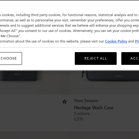
s cookies, including third party cookies, for functional reasons, statistical analysis and t
ormance, as well as to personalise your visit, remember your preferences, offer you conte
nterests and to suggest additional services that we believe will enhance your shopping exp
"Accept All" you consent to our use of cookies. Alternatively, you can set your cookie pre
t Me Choose".
ormation about the use of cookies on this website, please visit our
Cookie Policy
and
Pr
 CHOOSE
REJECT ALL
ACC
New Season
Heritage Wash Case
5 colours
€
370