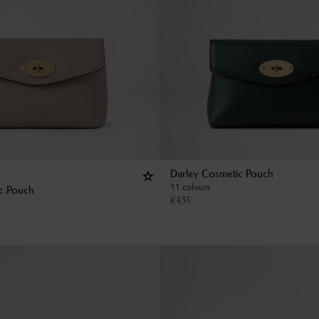
Darley Cosmetic Pouch
11 colours
c Pouch
€
435