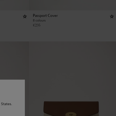
Passport Cover
8 colours
€
235
 States.