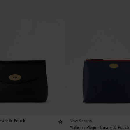
New Season
osmetic Pouch
Mulberry Plaque Cosmetic Pouch