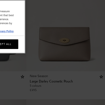
o measure
nt that best
erience.
ferences by
ivacy Policy
.
EPT ALL
New Season
Large Darley Cosmetic Pouch
5 colours
€
495