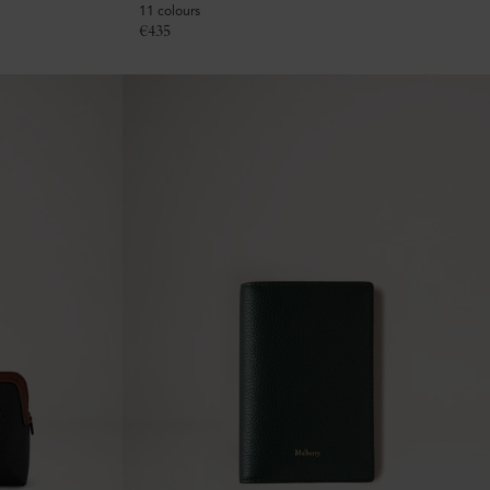
11 colours
€
435