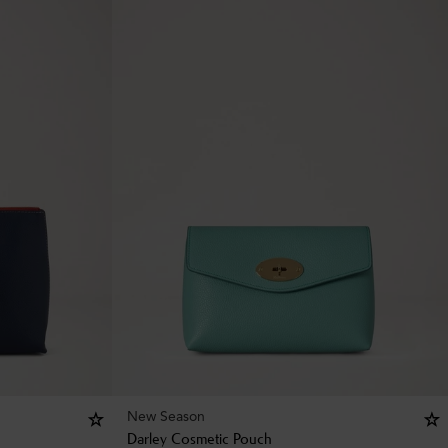
New Season
Darley Cosmetic Pouch