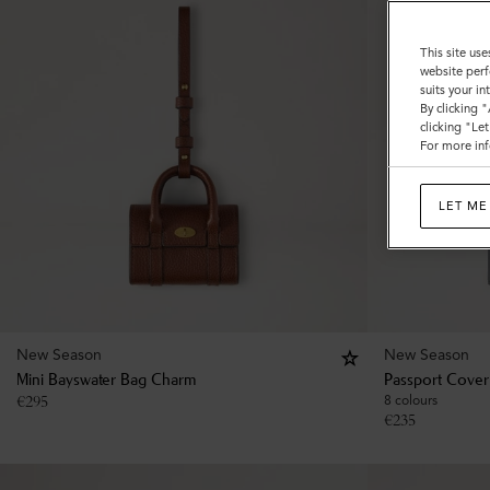
This site use
website perf
suits your i
By clicking 
clicking "Le
For more inf
LET ME
New Season
New Season
Mini Bayswater Bag Charm
Passport Cover
€
295
8 colours
€
235