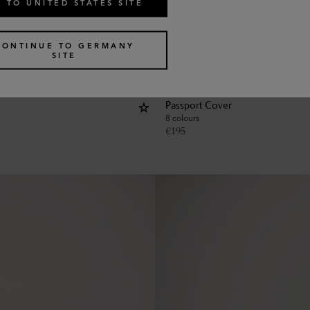
 TO UNITED STATES SITE
CONTINUE TO GERMANY
SITE
Passport Cover
8 colours
€
195