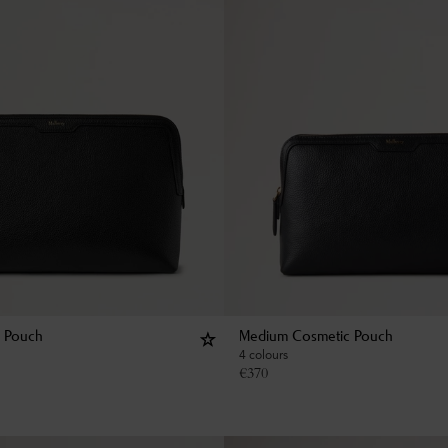
c Pouch
Medium Cosmetic Pouch
4 colours
€
370