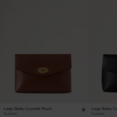
Large Darley Cosmetic Pouch
Large Darley C
5 colours
5 colours