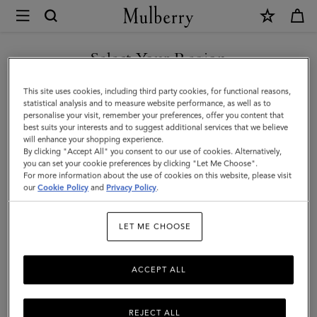
×
Mulberry
|
SHOP WHAT'S NEW WITH COMPLIMENTARY SHIPPING
Personalisation
Select Your Region
Personalisation
You are currently browsing the Germany site but we noticed you
This site uses cookies, including third party cookies, for functional reasons,
Add a personalised touch with our selection of bespoke keyrings,
are in United States.
statistical analysis and to measure website performance, as well as to
handles, and bag straps to customise your Mulberry favourite and
personalise your visit, remember your preferences, offer you content that
show off your signature style.
best suits your interests and to suggest additional services that we believe
GO TO UNITED STATES SITE
will enhance your shopping experience.
By clicking "Accept All" you consent to our use of cookies. Alternatively,
you can set your cookie preferences by clicking "Let Me Choose".
Filter And Sort
31
Products
For more information about the use of cookies on this website, please visit
CONTINUE TO GERMANY
our
Cookie Policy
and
Privacy Policy
.
SITE
LET ME CHOOSE
ACCEPT ALL
REJECT ALL