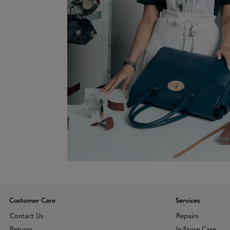
Customer Care
Services
Contact Us
Repairs
Returns
In-Store Care