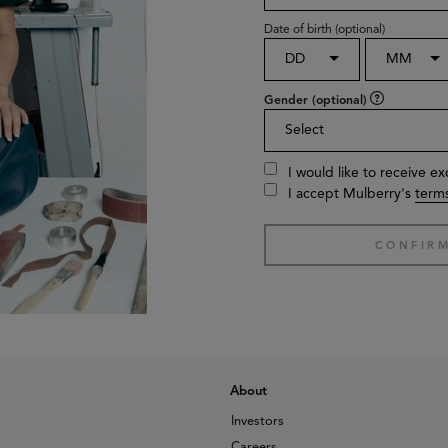
Date of birth (optional)
DD
MM
Gender (optional)
Select
I would like to receive e
I accept Mulberry's
terms
About
Investors
Careers