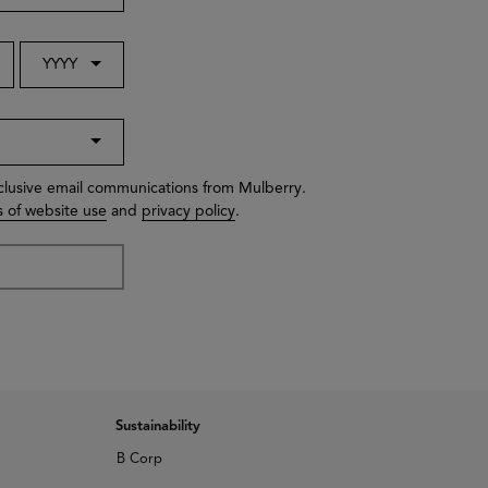
YYYY
xclusive email communications from Mulberry.
 of website use
and
privacy policy
.
Sustainability
B Corp