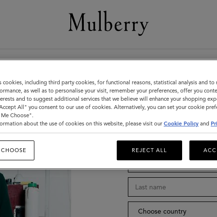
Stay in tou
s cookies, including third party cookies, for functional reasons, statistical analysis and t
ormance, as well as to personalise your visit, remember your preferences, offer you conte
nterests and to suggest additional services that we believe will enhance your shopping exp
"Accept All" you consent to our use of cookies. Alternatively, you can set your cookie pre
t Me Choose".
ormation about the use of cookies on this website, please visit our
Cookie Policy
and
Pr
Title
 CHOOSE
REJECT ALL
ACC
Choose country