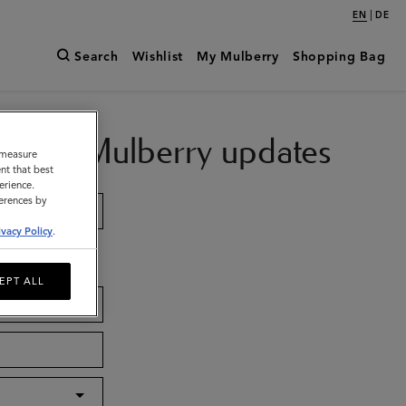
|
EN
DE
Search
Wishlist
My Mulberry
Shopping Bag
ch with Mulberry updates
o measure
nt that best
erience.
ferences by
ivacy Policy
.
EPT ALL