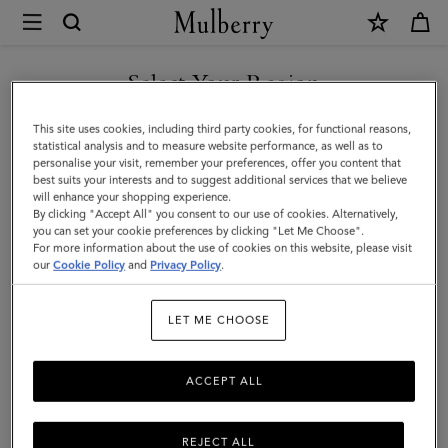
×
Mulberry
|
SHOP WHAT'S NEW WITH COMPLIMENTARY SHIPPING
Micro
Select Your Region
Zipped
You are currently browsing the Germany site but we noticed you
This site uses cookies, including third party cookies, for functional reasons,
Bayswater
are in United States.
statistical analysis and to measure website performance, as well as to
personalise your visit, remember your preferences, offer you content that
|
best suits your interests and to suggest additional services that we believe
GO TO UNITED STATES SITE
will enhance your shopping experience.
Chalk
By clicking "Accept All" you consent to our use of cookies. Alternatively,
Small
you can set your cookie preferences by clicking "Let Me Choose".
For more information about the use of cookies on this website, please visit
CONTINUE TO GERMANY
Classic
our
Cookie Policy
and
Privacy Policy
.
SITE
Grain
LET ME CHOOSE
ACCEPT ALL
REJECT ALL