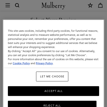
×
Mulberry
|
SHOP WHAT'S NEW WITH COMPLIMENTARY SHIPPING
Summer
Select Your Region
Summer Edit
Edit
You are currently browsing the Germany site but we noticed you
This site uses cookies, including third party cookies, for functional reasons,
Discover Mulberry's edit of women's beach & straw bags,
are in United States.
statistical analysis and to measure website performance, as well as to
backpacks and suitcases. Shop the latest holiday and summer
personalise your visit, remember your preferences, offer you content that
essentials now.
best suits your interests and to suggest additional services that we believe
GO TO UNITED STATES SITE
will enhance your shopping experience.
By clicking "Accept All" you consent to our use of cookies. Alternatively,
you can set your cookie preferences by clicking "Let Me Choose".
Filter And Sort
88
Products
For more information about the use of cookies on this website, please visit
CONTINUE TO GERMANY
our
Cookie Policy
and
Privacy Policy
.
SITE
LET ME CHOOSE
ACCEPT ALL
REJECT ALL