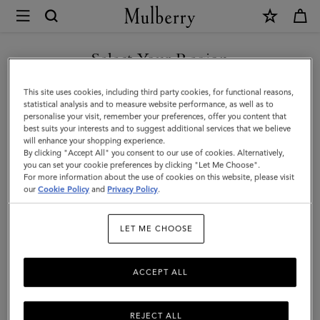
×
Mulberry
|
SHOP WHAT'S NEW WITH COMPLIMENTARY SHIPPING
Heritage
Select Your Region
Medium
You are currently browsing the Germany site but we noticed you
This site uses cookies, including third party cookies, for functional reasons,
Clipper
are in United States.
statistical analysis and to measure website performance, as well as to
personalise your visit, remember your preferences, offer you content that
|
best suits your interests and to suggest additional services that we believe
GO TO UNITED STATES SITE
will enhance your shopping experience.
Black
By clicking "Accept All" you consent to our use of cookies. Alternatively,
&
you can set your cookie preferences by clicking "Let Me Choose".
For more information about the use of cookies on this website, please visit
CONTINUE TO GERMANY
Cognac
our
Cookie Policy
and
Privacy Policy
.
SITE
Printed
LET ME CHOOSE
BioVeg
Scotchgrain
ACCEPT ALL
&
Flat
REJECT ALL