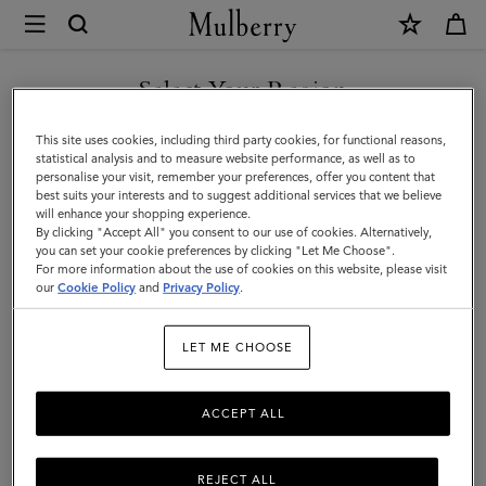
×
Mulberry
|
SHOP WHAT'S NEW WITH COMPLIMENTARY SHIPPING
Small
Select Your Region
Zip
You are currently browsing the Czech Republic site but we
This site uses cookies, including third party cookies, for functional reasons,
Around
noticed you are in United States.
statistical analysis and to measure website performance, as well as to
personalise your visit, remember your preferences, offer you content that
Purse
best suits your interests and to suggest additional services that we believe
GO TO UNITED STATES SITE
will enhance your shopping experience.
|
By clicking "Accept All" you consent to our use of cookies. Alternatively,
Black
you can set your cookie preferences by clicking "Let Me Choose".
For more information about the use of cookies on this website, please visit
CONTINUE TO CZECH
Small
our
Cookie Policy
and
Privacy Policy
.
REPUBLIC SITE
Classic
LET ME CHOOSE
Grain
ACCEPT ALL
REJECT ALL