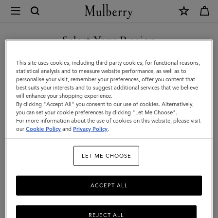
×
Mulberry
|
SHOP WHAT'S NEW WITH COMPLIMENTARY SHIPPING
Skirts
Select Your Region
Skirts & Trousers
&
You are currently browsing the Czech Republic site but we
This site uses cookies, including third party cookies, for functional reasons,
Discover our collection of skirts and trousers, and be inspired by our new
Trousers
noticed you are in United States.
statistical analysis and to measure website performance, as well as to
season looks.
personalise your visit, remember your preferences, offer you content that
best suits your interests and to suggest additional services that we believe
GO TO UNITED STATES SITE
will enhance your shopping experience.
By clicking "Accept All" you consent to our use of cookies. Alternatively,
you can set your cookie preferences by clicking "Let Me Choose".
For more information about the use of cookies on this website, please visit
CONTINUE TO CZECH
our
Cookie Policy
and
Privacy Policy
.
REPUBLIC SITE
LET ME CHOOSE
ACCEPT ALL
REJECT ALL