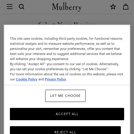
×
Mulberry
|
DISCOVER OUR ICONS
Bayswater
Select Your Region
Tote
You are currently browsing the Czech Republic site but we
This site uses cookies, including third party cookies, for functional reasons,
|
noticed you are in United States.
statistical analysis and to measure website performance, as well as to
personalise your visit, remember your preferences, offer you content that
Oak
best suits your interests and to suggest additional services that we believe
GO TO UNITED STATES SITE
will enhance your shopping experience.
Small
By clicking "Accept All" you consent to our use of cookies. Alternatively,
Classic
you can set your cookie preferences by clicking "Let Me Choose".
For more information about the use of cookies on this website, please visit
CONTINUE TO CZECH
Grain
our
Cookie Policy
and
Privacy Policy
.
REPUBLIC SITE
Leather
LET ME CHOOSE
|
Women
ACCEPT ALL
REJECT ALL