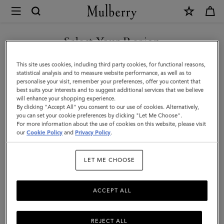
×
Mulberry
|
SHOP WHAT'S NEW WITH COMPLIMENTARY SHIPPING
Bi-
Select Your Region
Colour
You are currently browsing the Czech Republic site but we
This site uses cookies, including third party cookies, for functional reasons,
Leather
noticed you are in United States.
statistical analysis and to measure website performance, as well as to
personalise your visit, remember your preferences, offer you content that
Keyring-
best suits your interests and to suggest additional services that we believe
GO TO UNITED STATES SITE
will enhance your shopping experience.
R
By clicking "Accept All" you consent to our use of cookies. Alternatively,
|
you can set your cookie preferences by clicking "Let Me Choose".
For more information about the use of cookies on this website, please visit
CONTINUE TO CZECH
Mulberry
our
Cookie Policy
and
Privacy Policy
.
REPUBLIC SITE
Green
LET ME CHOOSE
&
Chalk
ACCEPT ALL
Silky
Calf
REJECT ALL