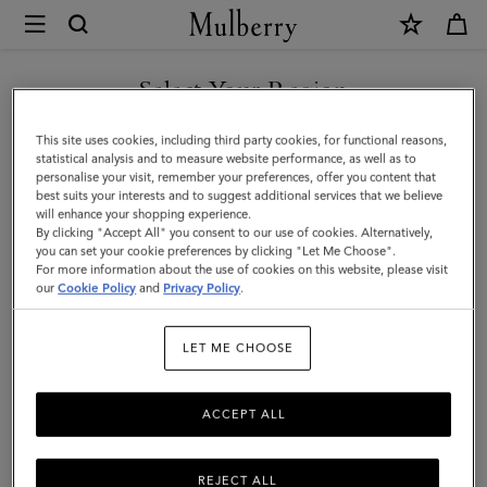
×
Mulberry
|
SHOP WHAT'S NEW WITH COMPLIMENTARY SHIPPING
Bayswater
Select Your Region
|
You are currently browsing the Czech Republic site but we
This site uses cookies, including third party cookies, for functional reasons,
Mulberry
noticed you are in United States.
statistical analysis and to measure website performance, as well as to
personalise your visit, remember your preferences, offer you content that
Green
best suits your interests and to suggest additional services that we believe
GO TO UNITED STATES SITE
will enhance your shopping experience.
Heavy
By clicking "Accept All" you consent to our use of cookies. Alternatively,
Grain
you can set your cookie preferences by clicking "Let Me Choose".
For more information about the use of cookies on this website, please visit
CONTINUE TO CZECH
|
our
Cookie Policy
and
Privacy Policy
.
REPUBLIC SITE
Sustainable
LET ME CHOOSE
Icons
ACCEPT ALL
REJECT ALL