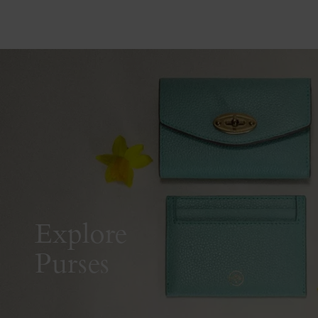
Explore
Purses