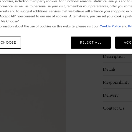
s cookies, including third party cookies, for functional reasons, statistical analysis and t
ormance, as well as to personalise your visit, remember your preferences, offer you conte
nterests and to suggest additional services that we believe will enhance your shopping exp
"Accept All" you consent to our use of cookies. Alternatively, you can set your cookie pre
t Me Choose".
ormation about the use of cookies on this website, please visit our
Cookie Policy
and
Pr
 CHOOSE
REJECT ALL
ACC
Description
Details
Responsibility
Delivery
Contact Us