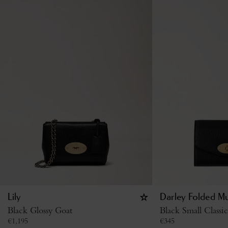
Lily
Darley Folded Mu
Black Glossy Goat
Black Small Classi
€
1,195
€
345