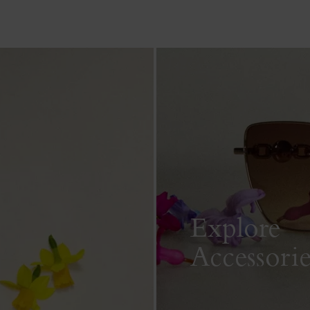
Explore
Accessorie