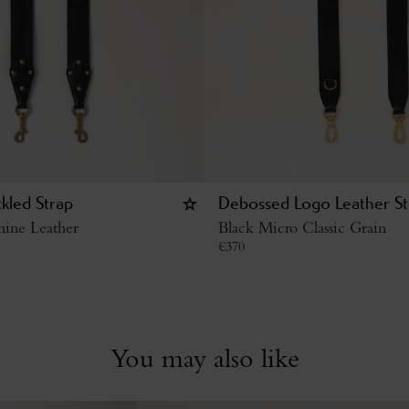
kled Strap
Debossed Logo Leather St
hine Leather
Black Micro Classic Grain
€
370
You may also like