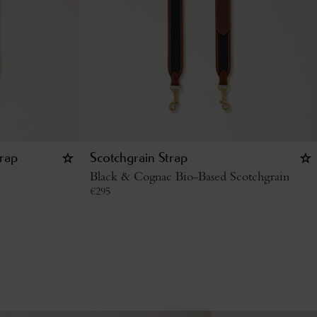
rap
Scotchgrain Strap
Black & Cognac Bio-Based Scotchgrain
€
295