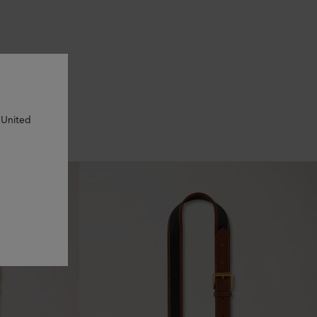
 United