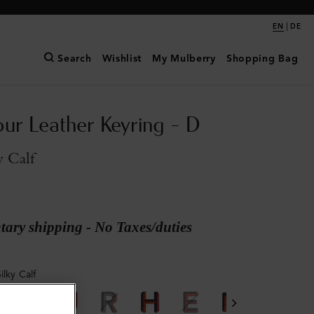
|
EN
DE
Search
Wishlist
My Mulberry
Shopping Bag
our Leather Keyring - D
y Calf
ary shipping - No Taxes/duties
ilky Calf