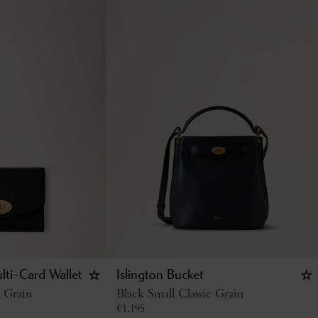
lti-Card Wallet
Islington Bucket
c Grain
Black Small Classic Grain
€
1,195