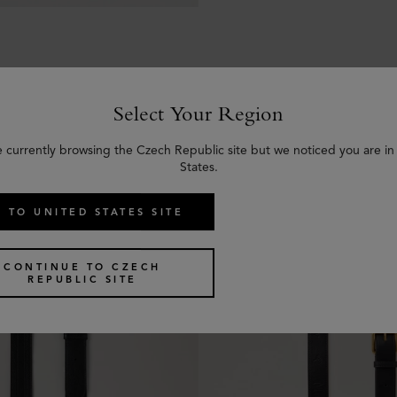
Select Your Region
e currently browsing the Czech Republic site but we noticed you are in
Similar products
States.
 TO UNITED STATES SITE
CONTINUE TO CZECH
REPUBLIC SITE