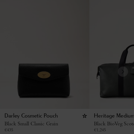
Darley Cosmetic Pouch
Heritage Medium
Black Small Classic Grain
Black BioVeg Scot
€
435
€
1,245