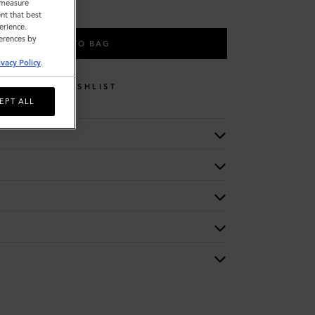
o measure
nt that best
erience.
ferences by
ADD TO BAG
ivacy Policy
.
WISHLIST
EPT ALL