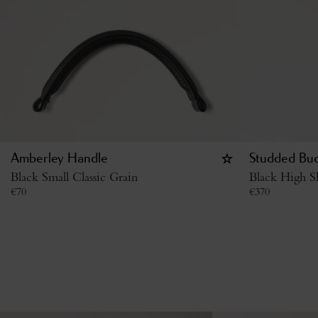
Amberley Handle
Studded Buc
Black Small Classic Grain
Black High S
€
70
€
370