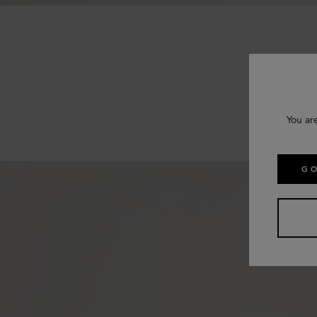
You ar
GO