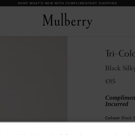
Tri-Col
Black Silk
€85
Compliment
Incurred
Colour
:
Black S