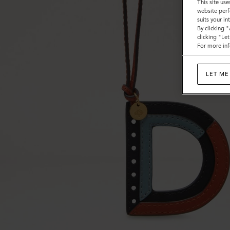
This site use
website perf
suits your i
By clicking 
clicking "Le
For more inf
LET ME