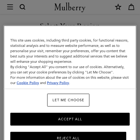
×
Mulberry
|
SHOP WHAT'S NEW WITH COMPLIMENTARY SHIPPING
Men
Select Your Region
Men
You are currently browsing the Czech Republic site but we
This site uses cookies, including third party cookies, for functional reasons,
noticed you are in United States.
statistical analysis and to measure website performance, as well as to
personalise your visit, remember your preferences, offer you content that
best suits your interests and to suggest additional services that we believe
GO TO UNITED STATES SITE
will enhance your shopping experience.
By clicking "Accept All" you consent to our use of cookies. Alternatively,
you can set your cookie preferences by clicking "Let Me Choose".
For more information about the use of cookies on this website, please visit
CONTINUE TO CZECH
our
Cookie Policy
and
Privacy Policy
.
REPUBLIC SITE
LET ME CHOOSE
ACCEPT ALL
REJECT ALL